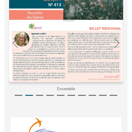
Ensemble